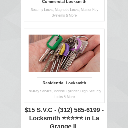
Commercial Locksmith
Security Locks, Magnetic Locks, Master Key
Systems & More
Residential Locksmith
Re-Key Service, Mortise Cylinder, High Security
Locks & More
$15 S.V.C - (312) 585-6199 -
Locksmith ⭐⭐⭐⭐⭐ in La
Grange IL