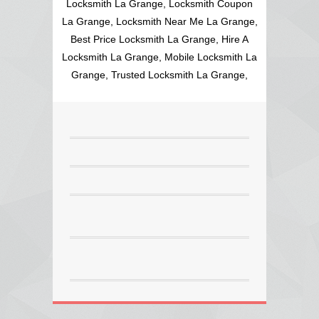
Locksmith La Grange, Locksmith Coupon
La Grange, Locksmith Near Me La Grange,
Best Price Locksmith La Grange, Hire A
Locksmith La Grange, Mobile Locksmith La
Grange, Trusted Locksmith La Grange,