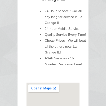
24 Hour Service ! Call all
day long for service in La
Grange IL !
24-hour Mobile Service
Quality Service Every Time!
Cheap Prices - We will beat
all the others near La
Grange IL!
ASAP Services - 15
Minutes Response Time!