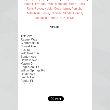
Bugatti
,
Hyundai
,
Mini
,
Mercedes-Benz
,
Buick
,
Rolls Royce
,
Noble
,
Coda
,
Isuzu
,
Porsche
,
Mitsubishi
,
Tesla
,
Cadillac
,
Skoda
,
Honda
,
Daihatsu
,
Citroen
,
Suzuki
,
Kia
,
Streets: