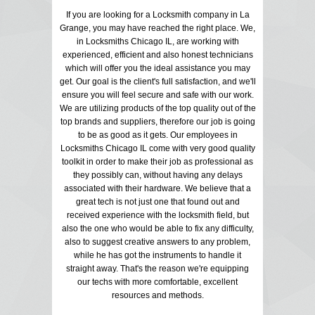
If you are looking for a Locksmith company in La
Grange, you may have reached the right place. We,
in Locksmiths Chicago IL, are working with
experienced, efficient and also honest technicians
which will offer you the ideal assistance you may
get. Our goal is the client's full satisfaction, and we'll
ensure you will feel secure and safe with our work.
We are utilizing products of the top quality out of the
top brands and suppliers, therefore our job is going
to be as good as it gets. Our employees in
Locksmiths Chicago IL come with very good quality
toolkit in order to make their job as professional as
they possibly can, without having any delays
associated with their hardware. We believe that a
great tech is not just one that found out and
received experience with the locksmith field, but
also the one who would be able to fix any difficulty,
also to suggest creative answers to any problem,
while he has got the instruments to handle it
straight away. That's the reason we're equipping
our techs with more comfortable, excellent
resources and methods.