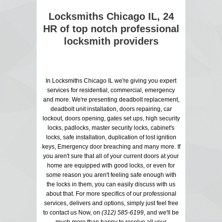
Locksmiths Chicago IL, 24
HR of top notch professional
locksmith providers
In Locksmiths Chicago IL we're giving you expert
services for residential, commercial, emergency
and more. We're presenting deadbolt replacement,
deadbolt unit installation, doors repairing, car
lockout, doors opening, gates set ups, high security
locks, padlocks, master security locks, cabinet's
locks, safe installation, duplication of lost ignition
keys, Emergency door breaching and many more. If
you aren't sure that all of your current doors at your
home are equipped with good locks, or even for
some reason you aren't feeling safe enough with
the locks in them, you can easily discuss with us
about that. For more specifics of our professional
services, delivers and options, simply just feel free
to contact us Now, on
(312) 585-6199
, and we'll be
much more than happy to resolve all your