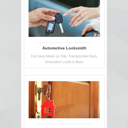
Automotive Locksmith
Car Keys Made on Site, Transponder Keys,
Innovative Locks & More