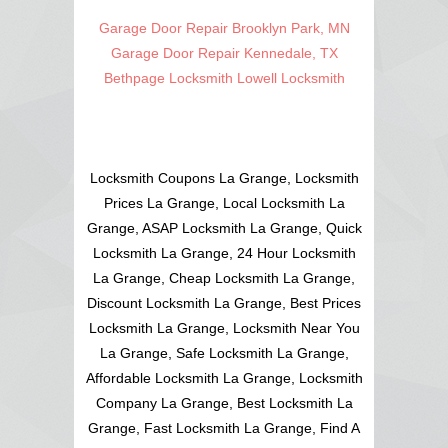
Garage Door Repair Brooklyn Park, MN
Garage Door Repair Kennedale, TX
Bethpage Locksmith
Lowell Locksmith
Locksmith Coupons La Grange, Locksmith
Prices La Grange, Local Locksmith La
Grange, ASAP Locksmith La Grange, Quick
Locksmith La Grange, 24 Hour Locksmith
La Grange, Cheap Locksmith La Grange,
Discount Locksmith La Grange, Best Prices
Locksmith La Grange, Locksmith Near You
La Grange, Safe Locksmith La Grange,
Affordable Locksmith La Grange, Locksmith
Company La Grange, Best Locksmith La
Grange, Fast Locksmith La Grange, Find A