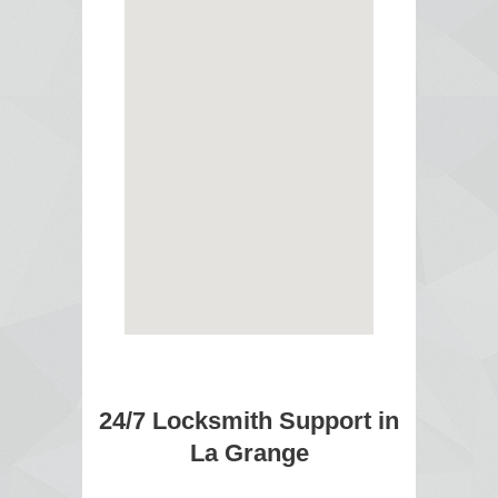
24/7 Locksmith Support in
La Grange