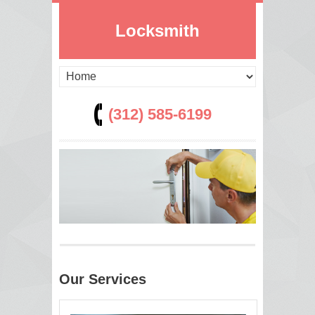
Locksmith
(312) 585-6199
Our Services