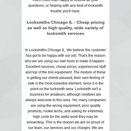
questions, or helping with any kind of locksmith
trouble you'll have.
Locksmiths Chicago IL - Cheap pricing
as well as high quality, wide variety of
locksmith services
In Locksmiths Chicago IL, We believe the customer
has got to be happy with our job. That's the reason
why we are using our own tools to make it happen -
Excellent services, cheap prices, experienced staff
and top of the line equipment. The mixture of these
is getting our clients pleased; their own feeling of
safe is the most essential element, since it is the
point on the locksmith area. Locksmith isn't a
business for amateurs, although newbies are
always welcome to this area. Yet, many companies
are using the wrong equipment, poor quality
products, rookie techs, and asking for extremely
high costs for the awful work they may be
presenting. This is the reason we are so proud of
our team, our services and our charges. We are