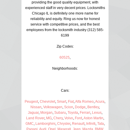
providing the good quality equipment, with
experienced staff in very decent prices. Locksmiths
Chicago IL is definitely one more name for
reliability and equity. Ring us now for honest
service with competitive prices, and the best
employees from the locksmith industry (312) 585-
6199
Zip Codes:
60525
,
Neighborhoods:
Cars:
Peugeot
,
Chevrolet
,
Smart
,
Fiat
,
Alfa Romeo
,
Acura
,
Nissan
,
Volkswagen
,
Scion
,
Dodge
,
Bentley
,
Jaguar
,
Morgan
,
Subaru
,
Toyota
,
Ferrari
,
Lexus
,
Land Rover
,
MG
,
Chery
,
Volvo
,
Ford
,
Aston Martin
,
GMC
,
Lamborghini
,
Chrysler
,
Renault
,
Infiniti
,
Tata
,
Pagani
,
Audi
,
Opel
,
Maserati
,
Jeep
,
Mazda
,
BMW
,